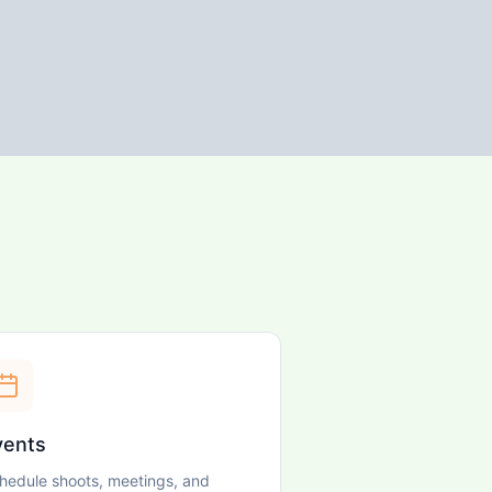
vents
hedule shoots, meetings, and