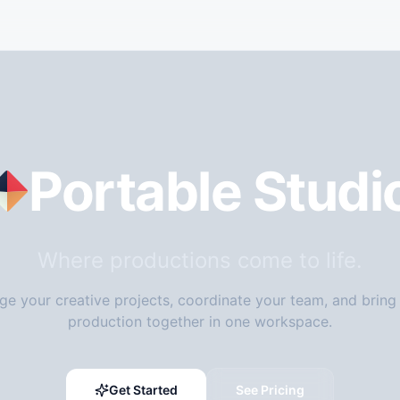
Portable Studi
Where productions come to life.
e your creative projects, coordinate your team, and bring
production together in one workspace.
Get Started
See Pricing