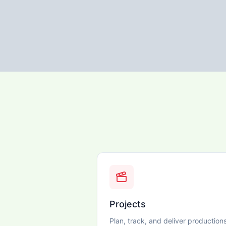
Projects
Plan, track, and deliver production