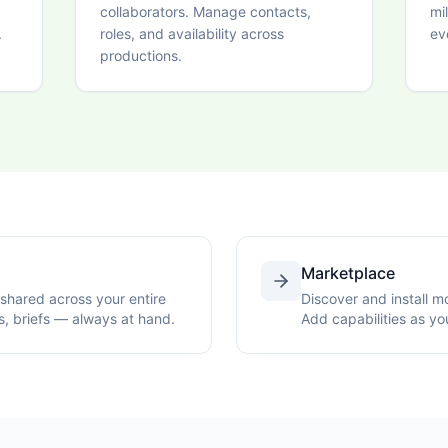
collaborators. Manage contacts,
mi
.
roles, and availability across
ev
productions.
Marketplace
shared across your entire
Discover and install 
s, briefs — always at hand.
Add capabilities as yo