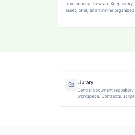
from concept to wrap. Keep every
asset, brief, and timeline organized
Library
Central document repository 
workspace. Contracts, script