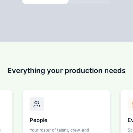
Everything your production needs
People
E
s
Your roster of talent, crew, and
Sc