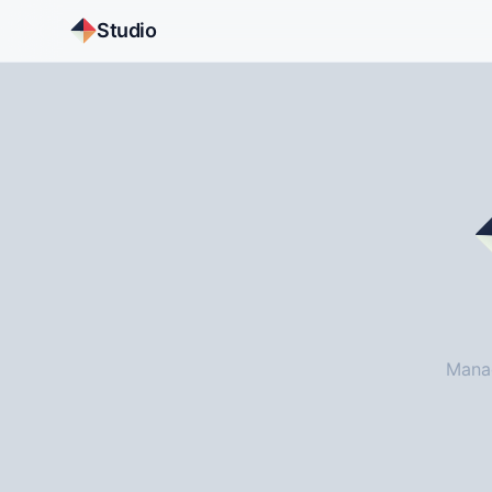
Studio
Manag