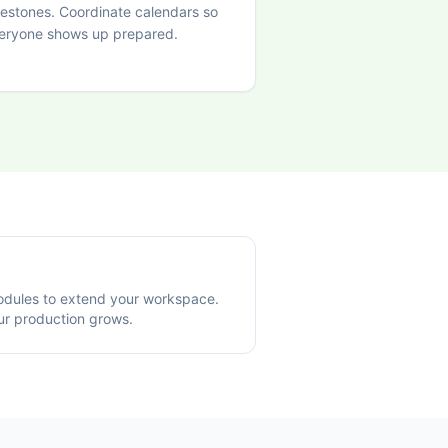
lestones. Coordinate calendars so
eryone shows up prepared.
modules to extend your workspace.
ur production grows.