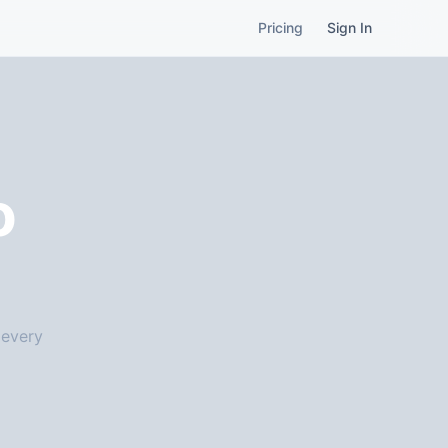
Pricing
Sign In
o
 every